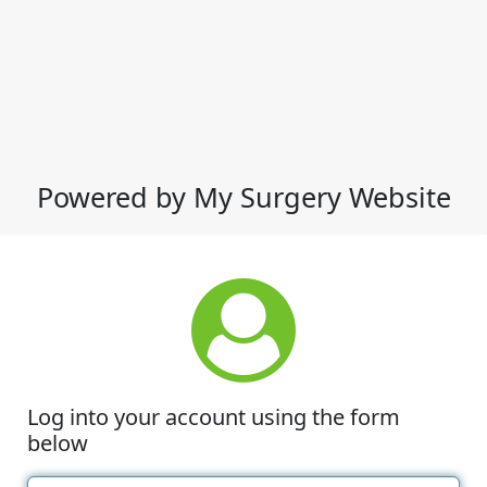
Powered by My Surgery Website
Log into your account using the form
below