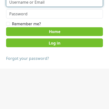
Remember me?
Home
Forgot your password?