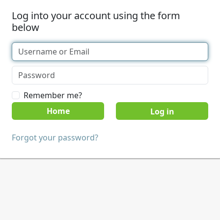
Log into your account using the form
below
Remember me?
Home
Forgot your password?