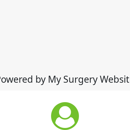
Powered by My Surgery Websit