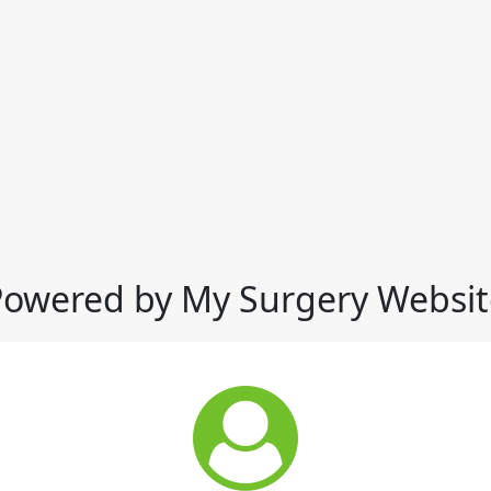
Powered by My Surgery Websit