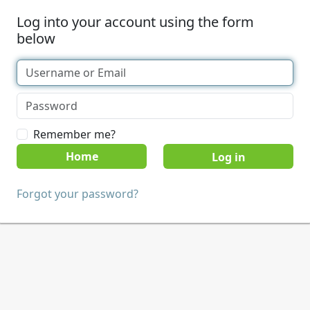
Log into your account using the form
below
Remember me?
Home
Forgot your password?