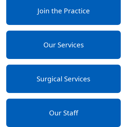
Join the Practice
Our Services
Surgical Services
Our Staff