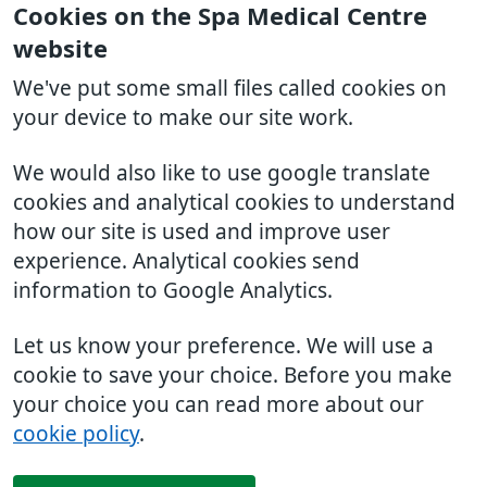
Cookies on the Spa Medical Centre
website
We've put some small files called cookies on
your device to make our site work.
We would also like to use google translate
cookies and analytical cookies to understand
how our site is used and improve user
experience. Analytical cookies send
information to Google Analytics.
Let us know your preference. We will use a
cookie to save your choice. Before you make
your choice you can read more about our
cookie policy
.