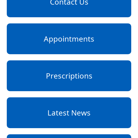
Contact Us
Appointments
Prescriptions
Latest News