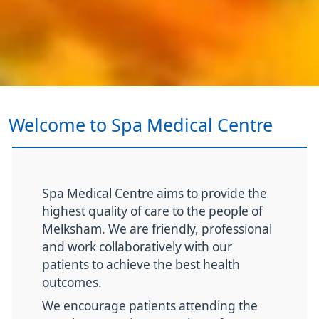
Welcome to Spa Medical Centre
Spa Medical Centre aims to provide the
highest quality of care to the people of
Melksham. We are friendly, professional
and work collaboratively with our
patients to achieve the best health
outcomes.
We encourage patients attending the