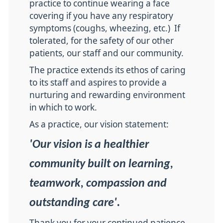
practice to continue wearing a face
covering if you have any respiratory
symptoms (coughs, wheezing, etc.) If
tolerated, for the safety of our other
patients, our staff and our community.
The practice extends its ethos of caring
to its staff and aspires to provide a
nurturing and rewarding environment
in which to work.
As a practice, our vision statement:
'Our vision is a healthier
community built on learning,
teamwork, compassion and
outstanding care'.
Thank you for your continued patience,