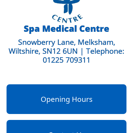
Spa Medical Centre
Snowberry Lane, Melksham,
Wiltshire, SN12 6UN | Telephone:
01225 709311
Opening Hours