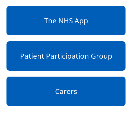
The NHS App
Patient Participation Group
Carers