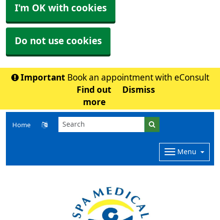
I'm OK with cookies
Do not use cookies
Important
Book an appointment with eConsult
Find out
Dismiss
more
Home
Menu