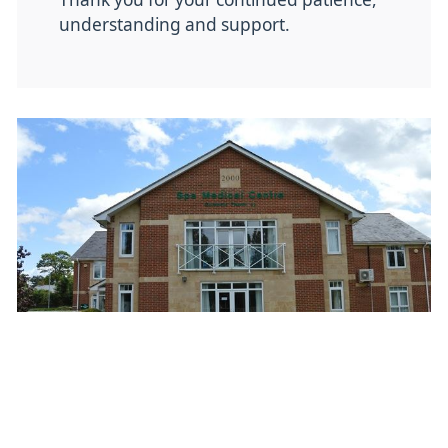
understanding and support.