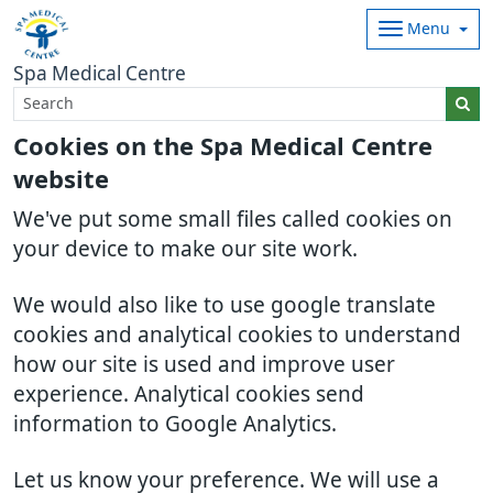
Menu
Spa Medical Centre
Cookies on the Spa Medical Centre
website
We've put some small files called cookies on
your device to make our site work.
We would also like to use google translate
cookies and analytical cookies to understand
how our site is used and improve user
experience. Analytical cookies send
information to Google Analytics.
Let us know your preference. We will use a