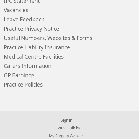
IPC Statement
Vacancies
Leave Feedback
Practice Privacy Notice
Useful Numbers, Websites & Forms
Practice Liability Insurance
Medical Centre Facilities
Carers Information
GP Earnings
Practice Policies
Sign in
© 2026 Built by
My Surgery Website