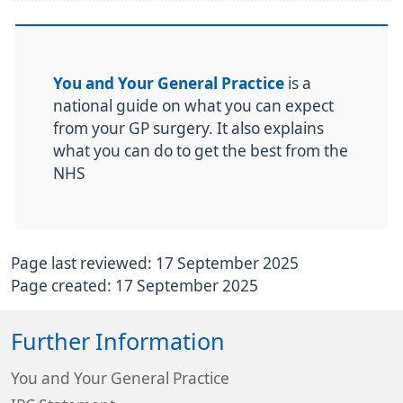
You and Your General Practice
is a
national guide on what you can expect
from your GP surgery. It also explains
what you can do to get the best from the
NHS
Page last reviewed: 17 September 2025
Page created: 17 September 2025
Further Information
You and Your General Practice