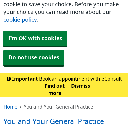
cookie to save your choice. Before you make
your choice you can read more about our
cookie policy
.
I'm OK with cookies
Do not use cookies
Important
Book an appointment with eConsult
Find out
Dismiss
more
Home
You and Your General Practice
You and Your General Practice