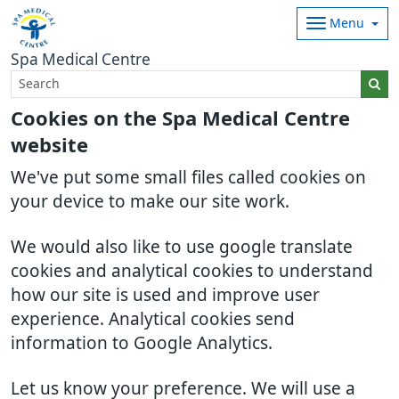
Menu
Spa Medical Centre
Cookies on the Spa Medical Centre
website
We've put some small files called cookies on
your device to make our site work.
We would also like to use google translate
cookies and analytical cookies to understand
how our site is used and improve user
experience. Analytical cookies send
information to Google Analytics.
Let us know your preference. We will use a