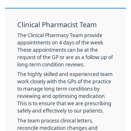
Clinical Pharmacist Team
The Clinical Pharmacy Team provide
appointments on 4 days of the week.
These appointments can be at the
request of the GP or are as a follow up of
long-term condition reviews.
The highly skilled and experienced team
work closely with the GPs of the practice
to manage long term conditions by
reviewing and optimising medication.
This is to ensure that we are prescribing
safely and effectively to our patients.
The team process clinical letters,
reconcile medication changes and