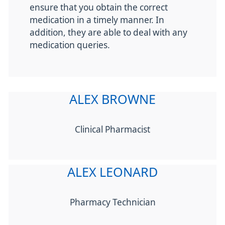
ensure that you obtain the correct
medication in a timely manner. In
addition, they are able to deal with any
medication queries.
ALEX BROWNE
Clinical Pharmacist
ALEX LEONARD
Pharmacy Technician