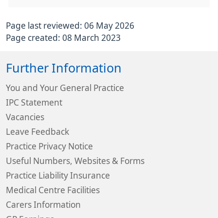
Page last reviewed: 06 May 2026
Page created: 08 March 2023
Further Information
You and Your General Practice
IPC Statement
Vacancies
Leave Feedback
Practice Privacy Notice
Useful Numbers, Websites & Forms
Practice Liability Insurance
Medical Centre Facilities
Carers Information