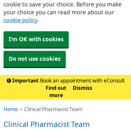
cookie to save your choice. Before you make
your choice you can read more about our
cookie policy
.
I'm OK with cookies
Do not use cookies
Important
Book an appointment with eConsult
Find out
Dismiss
more
Home
Clinical Pharmacist Team
Clinical Pharmacist Team