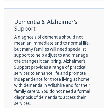
Dementia & Alzheimer’s
Support
A diagnosis of dementia should not
mean an immediate end to normal life,
but many families will need specialist
support to help adjust to and manage
the changes it can bring. Alzheimer’s
Support provides a range of practical
services to enhance life and promote
independence for those living at home
with dementia in Wiltshire and for their
family carers. You do not need a formal
diagnosis of dementia to access their
services.