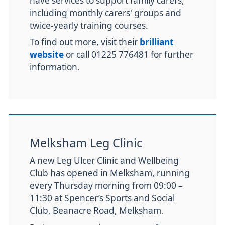
have services to support family carers,
including monthly carers' groups and
twice-yearly training courses.
To find out more, visit their
brilliant
website
or call 01225 776481 for further
information.
Melksham Leg Clinic
A new Leg Ulcer Clinic and Wellbeing
Club has opened in Melksham, running
every Thursday morning from 09:00 –
11:30 at Spencer’s Sports and Social
Club, Beanacre Road, Melksham.