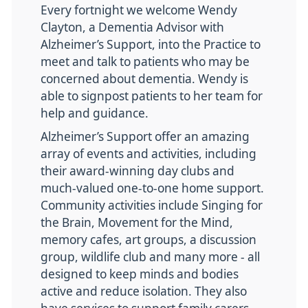
Every fortnight we welcome Wendy
Clayton, a Dementia Advisor with
Alzheimer’s Support, into the Practice to
meet and talk to patients who may be
concerned about dementia. Wendy is
able to signpost patients to her team for
help and guidance.
Alzheimer’s Support offer an amazing
array of events and activities, including
their award-winning day clubs and
much-valued one-to-one home support.
Community activities include Singing for
the Brain, Movement for the Mind,
memory cafes, art groups, a discussion
group, wildlife club and many more - all
designed to keep minds and bodies
active and reduce isolation. They also