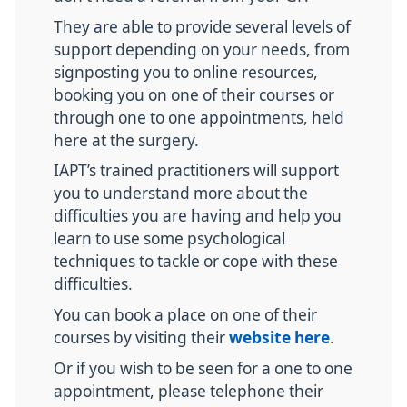
They are able to provide several levels of
support depending on your needs, from
signposting you to online resources,
booking you on one of their courses or
through one to one appointments, held
here at the surgery.
IAPT’s trained practitioners will support
you to understand more about the
difficulties you are having and help you
learn to use some psychological
techniques to tackle or cope with these
difficulties.
You can book a place on one of their
courses by visiting their
website here
.
Or if you wish to be seen for a one to one
appointment, please telephone their