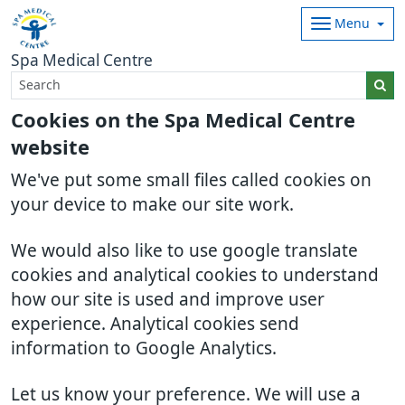
Menu
Spa Medical Centre
Cookies on the Spa Medical Centre
website
We've put some small files called cookies on
your device to make our site work.
We would also like to use google translate
cookies and analytical cookies to understand
how our site is used and improve user
experience. Analytical cookies send
information to Google Analytics.
Let us know your preference. We will use a