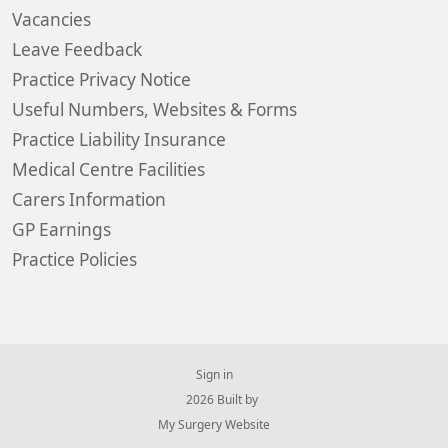
Vacancies
Leave Feedback
Practice Privacy Notice
Useful Numbers, Websites & Forms
Practice Liability Insurance
Medical Centre Facilities
Carers Information
GP Earnings
Practice Policies
Sign in
© 2026 Built by
My Surgery Website