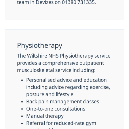
team in Devizes on 01380 731335.
Physiotherapy
The Wiltshire NHS Physiotherapy service
provides a comprehensive outpatient
musculoskeletal service including:
Personalised advice and education
including advice regarding exercise,
posture and lifestyle
Back pain management classes
One-to-one consultations
Manual therapy
Referral for reduced-rate gym