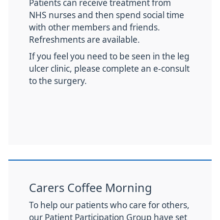
Patients can receive treatment from
NHS nurses and then spend social time
with other members and friends.
Refreshments are available.
If you feel you need to be seen in the leg
ulcer clinic, please complete an e-consult
to the surgery.
Carers Coffee Morning
To help our patients who care for others,
our Patient Participation Group have set