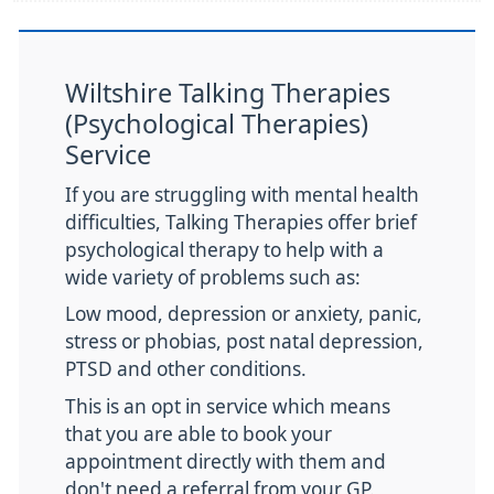
Wiltshire Talking Therapies
(Psychological Therapies)
Service
If you are struggling with mental health
difficulties, Talking Therapies offer brief
psychological therapy to help with a
wide variety of problems such as:
Low mood, depression or anxiety, panic,
stress or phobias, post natal depression,
PTSD and other conditions.
This is an opt in service which means
that you are able to book your
appointment directly with them and
don't need a referral from your GP.