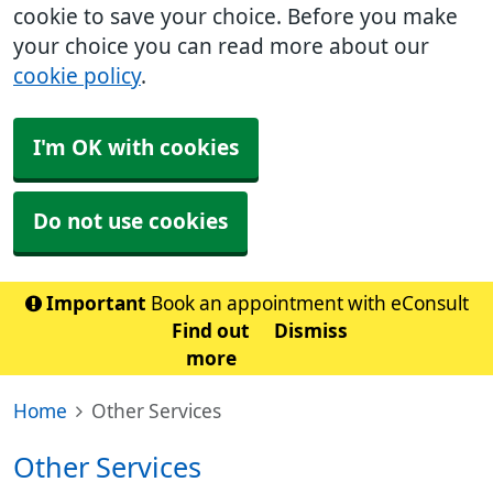
cookie to save your choice. Before you make
your choice you can read more about our
cookie policy
.
I'm OK with cookies
Do not use cookies
Important
Book an appointment with eConsult
Find out
Dismiss
more
Home
Other Services
Other Services