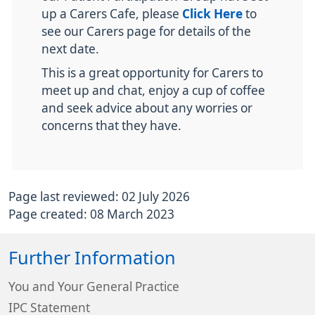
up a Carers Cafe, please
Click Here
to
see our Carers page for details of the
next date.
This is a great opportunity for Carers to
meet up and chat, enjoy a cup of coffee
and seek advice about any worries or
concerns that they have.
Page last reviewed: 02 July 2026
Page created: 08 March 2023
Further Information
You and Your General Practice
IPC Statement