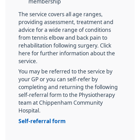
membership
The service covers all age ranges,
providing assessment, treatment and
advice for a wide range of conditions
from tennis elbow and back pain to
rehabilitation following surgery. Click
here for further information about the
service.
You may be referred to the service by
your GP or you can self-refer by
completing and returning the following
self-referral form to the Physiotherapy
team at Chippenham Community
Hospital.
Self-referral form