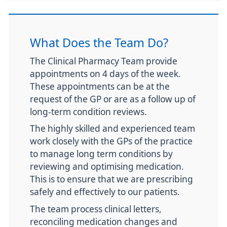
What Does the Team Do?
The Clinical Pharmacy Team provide
appointments on 4 days of the week.
These appointments can be at the
request of the GP or are as a follow up of
long-term condition reviews.
The highly skilled and experienced team
work closely with the GPs of the practice
to manage long term conditions by
reviewing and optimising medication.
This is to ensure that we are prescribing
safely and effectively to our patients.
The team process clinical letters,
reconciling medication changes and