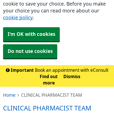
cookie to save your choice. Before you make
your choice you can read more about our
cookie policy
.
I'm OK with cookies
Do not use cookies
Important
Book an appointment with eConsult
Find out
Dismiss
more
Home
CLINICAL PHARMACIST TEAM
CLINICAL PHARMACIST TEAM