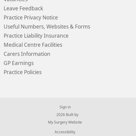
Leave Feedback
Practice Privacy Notice
Useful Numbers, Websites & Forms
Practice Liability Insurance
Medical Centre Facilities
Carers Information
GP Earnings
Practice Policies
Sign in
© 2026 Built by
My Surgery Website
Accessibility