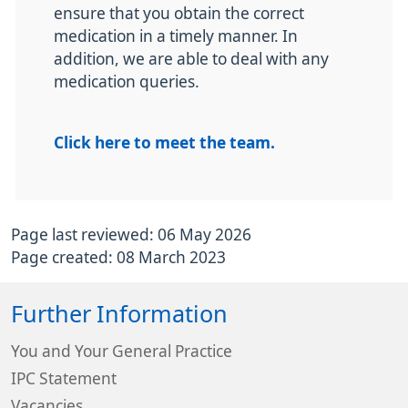
ensure that you obtain the correct
medication in a timely manner. In
addition, we are able to deal with any
medication queries.
Click here to meet the team.
Page last reviewed: 06 May 2026
Page created: 08 March 2023
Further Information
You and Your General Practice
IPC Statement
Vacancies