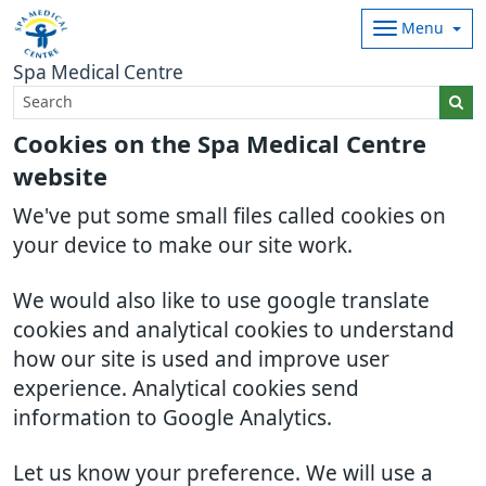
Menu
Spa Medical Centre
Cookies on the Spa Medical Centre
website
We've put some small files called cookies on
your device to make our site work.
We would also like to use google translate
cookies and analytical cookies to understand
how our site is used and improve user
experience. Analytical cookies send
information to Google Analytics.
Let us know your preference. We will use a